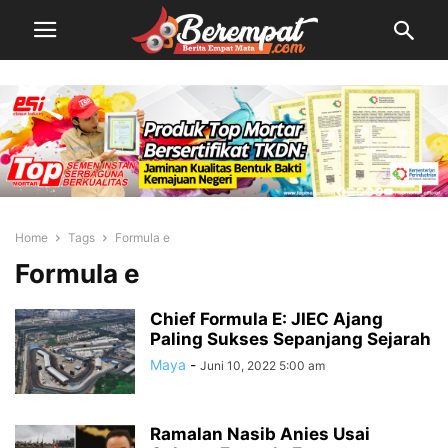
Home
Tags
Formula e
Formula e
Chief Formula E: JIEC Ajang
Paling Sukses Sepanjang Sejarah
Maya
-
Juni 10, 2022 5:00 am
Ramalan Nasib Anies Usai