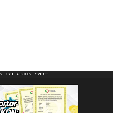
IS
TECH
ABOUT US
CONTACT