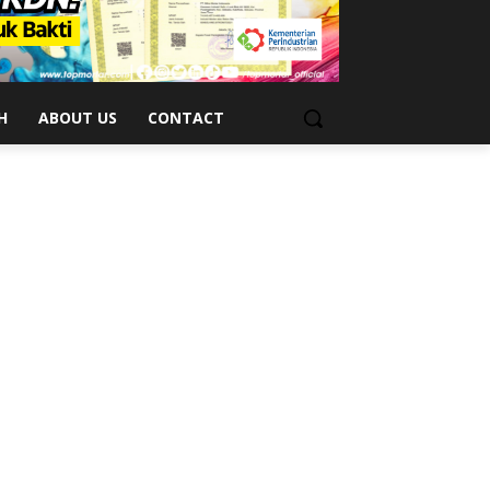
H
ABOUT US
CONTACT