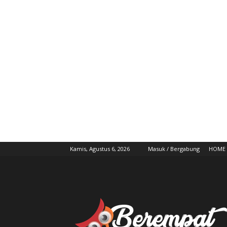
Kamis, Agustus 6, 2026
Masuk / Bergabung
HOME