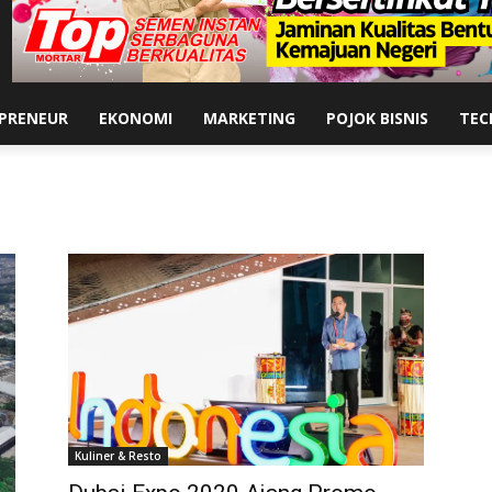
PRENEUR
EKONOMI
MARKETING
POJOK BISNIS
TEC
Kuliner & Resto