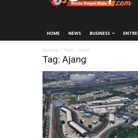
HOME
NEWS
BUSINESS
ENTRE
Beranda
Topik
Ajang
Tag: Ajang