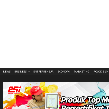
NEWS
BUSINESS
ENTREPRENEUR
EKONOMI
MARKETING
POJOK BISN